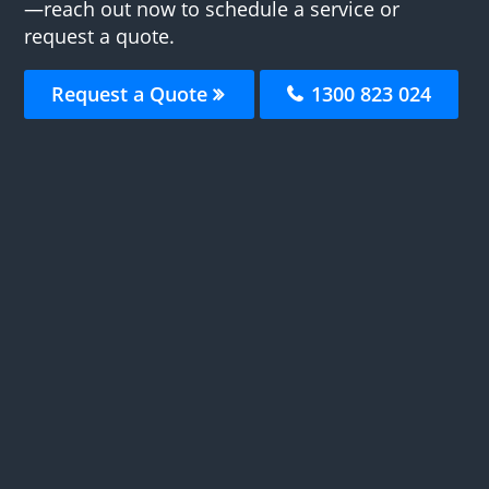
—reach out now to schedule a service or
request a quote.
Request a Quote
1300 823 024