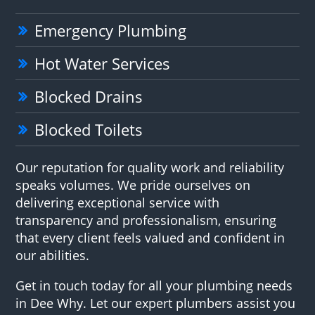
Emergency Plumbing
Hot Water Services
Blocked Drains
Blocked Toilets
Our reputation for quality work and reliability
speaks volumes. We pride ourselves on
delivering exceptional service with
transparency and professionalism, ensuring
that every client feels valued and confident in
our abilities.
Get in touch today for all your plumbing needs
in Dee Why. Let our expert plumbers assist you