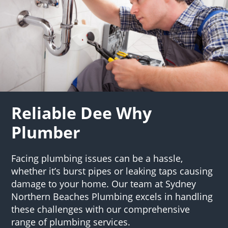
Reliable Dee Why
Plumber
Facing plumbing issues can be a hassle,
whether it’s burst pipes or leaking taps causing
damage to your home. Our team at Sydney
Northern Beaches Plumbing excels in handling
these challenges with our comprehensive
range of plumbing services.