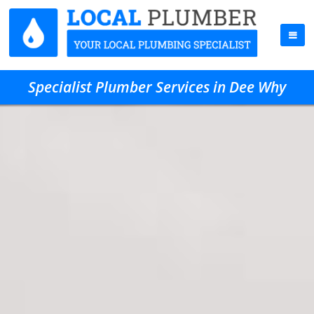
Specialist Plumber Services in Dee Why