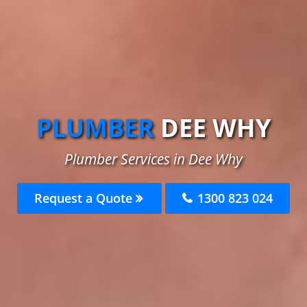
PLUMBER
DEE WHY
Plumber Services in Dee Why
Request a Quote
1300 823 024