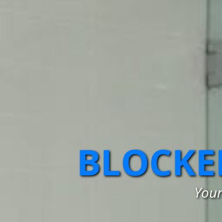
BLOCKE
Your