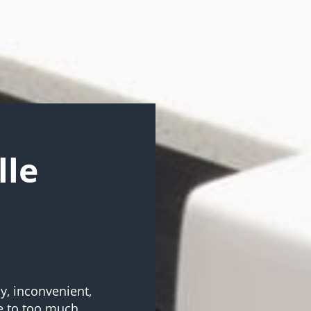
lle
sy, inconvenient,
e to too much