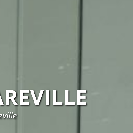
AREVILLE
ville