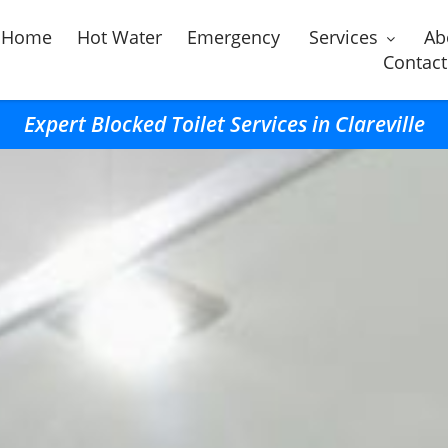
Home
Hot Water
Emergency
Services
Ab
Contact
Expert Blocked Toilet Services in Clareville