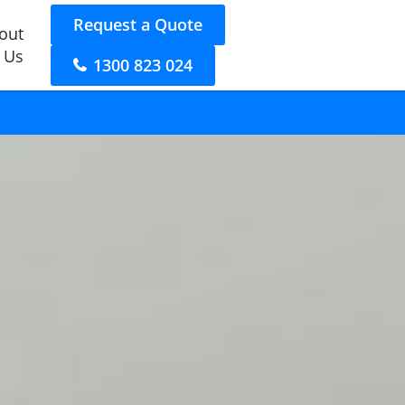
Request a Quote
out
 Us
1300 823 024