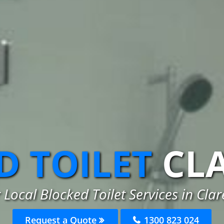
D TOILET
CL
 Local Blocked Toilet Services in Clare
Request a Quote
1300 823 024