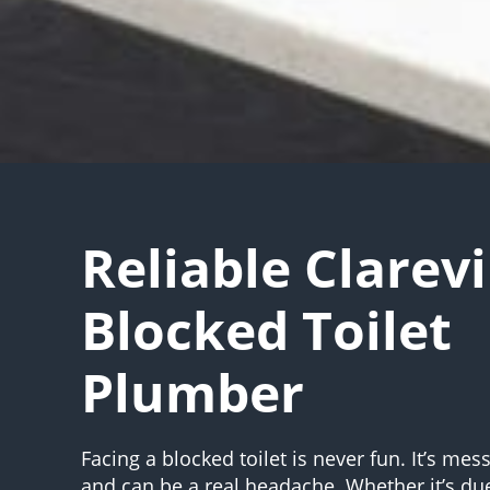
Reliable Clarevi
Blocked Toilet
Plumber
Facing a blocked toilet is never fun. It’s mes
and can be a real headache. Whether it’s du