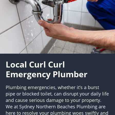
Local Curl Curl
Emergency Plumber
Plumbing emergencies, whether it’s a burst
pipe or blocked toilet, can disrupt your daily life
and cause serious damage to your property.
We at Sydney Northern Beaches Plumbing are
here to resolve your plumbing woes swiftly and