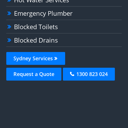
Emergency Plumber
Blocked Toilets
Blocked Drains
Sydney Services
Request a Quote
1300 823 024