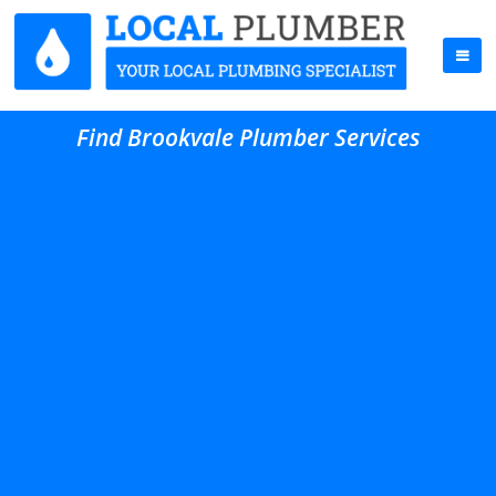
Find Brookvale Plumber Services