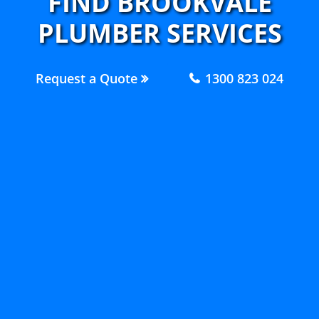
FIND BROOKVALE
PLUMBER SERVICES
Request a Quote
1300 823 024