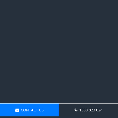
CONTACT US
1300 823 024