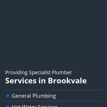
Providing Specialist Plumber
Services in Brookvale
General Plumbing
Hot Water Services