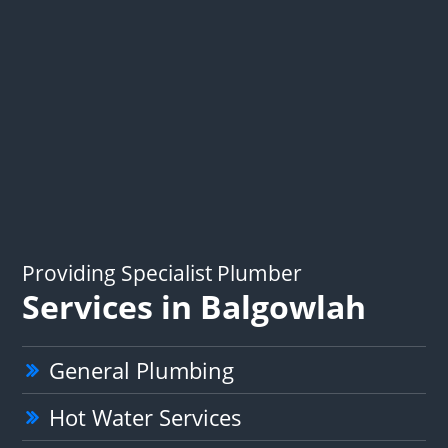
Providing Specialist Plumber
Services in Balgowlah
General Plumbing
Hot Water Services