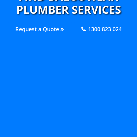
PLUMBER SERVICES
Request a Quote
1300 823 024