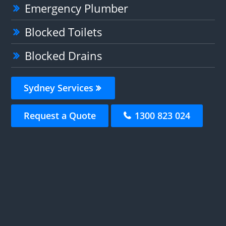
Emergency Plumber
Blocked Toilets
Blocked Drains
Sydney Services
Request a Quote
1300 823 024