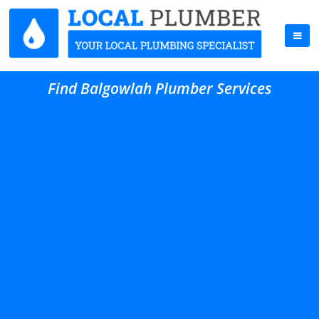
Find Balgowlah Plumber Services