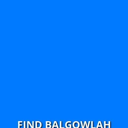
FIND BALGOWLAH