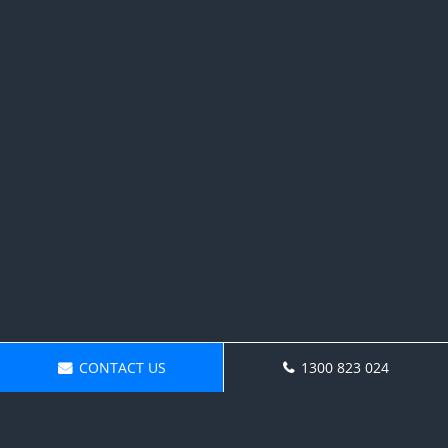
CONTACT US
1300 823 024