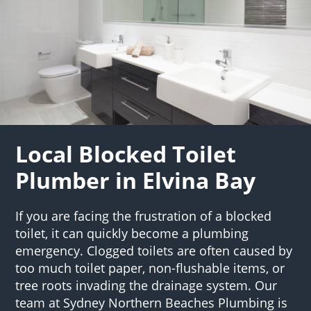
Local Blocked Toilet
Plumber in Elvina Bay
If you are facing the frustration of a blocked
toilet, it can quickly become a plumbing
emergency. Clogged toilets are often caused by
too much toilet paper, non-flushable items, or
tree roots invading the drainage system. Our
team at Sydney Northern Beaches Plumbing is