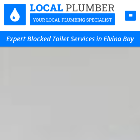
Expert Blocked Toilet Services in Elvina Bay