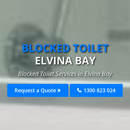
BLOCKED TOILET
ELVINA BAY
Blocked Toilet Services in Elvina Bay
Request a Quote
1300 823 024