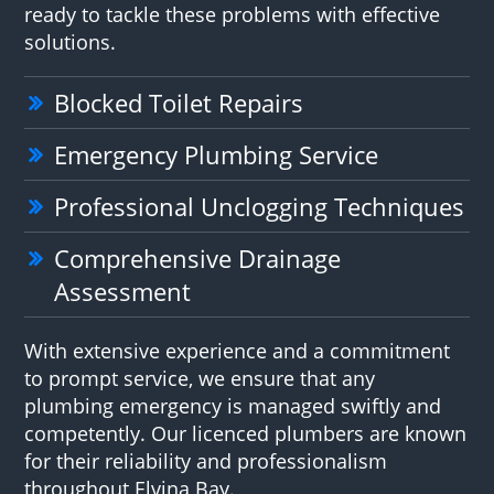
ready to tackle these problems with effective
solutions.
Blocked Toilet Repairs
Emergency Plumbing Service
Professional Unclogging Techniques
Comprehensive Drainage
Assessment
With extensive experience and a commitment
to prompt service, we ensure that any
plumbing emergency is managed swiftly and
competently. Our licenced plumbers are known
for their reliability and professionalism
throughout Elvina Bay.