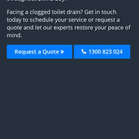
Facing a clogged toilet drain? Get in touch
today to schedule your service or request a
quote and let our experts restore your peace of
mind.
Request a Quote
1300 823 024