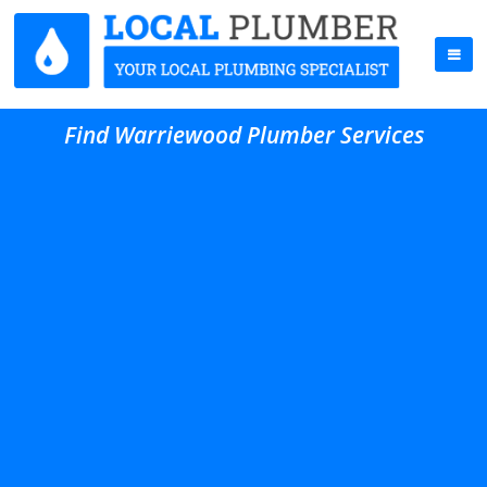
Find Warriewood Plumber Services