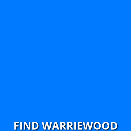
FIND WARRIEWOOD