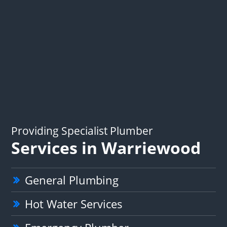
Providing Specialist Plumber
Services in Warriewood
General Plumbing
Hot Water Services