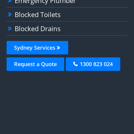
Emergency Plumber
Blocked Toilets
Blocked Drains
Sydney Services
Request a Quote
1300 823 024