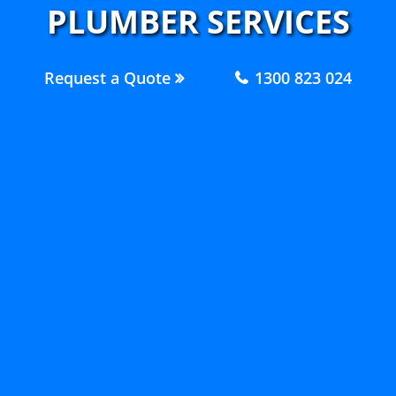
PLUMBER SERVICES
Request a Quote
1300 823 024