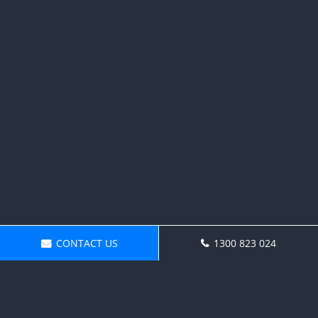
CONTACT US
1300 823 024