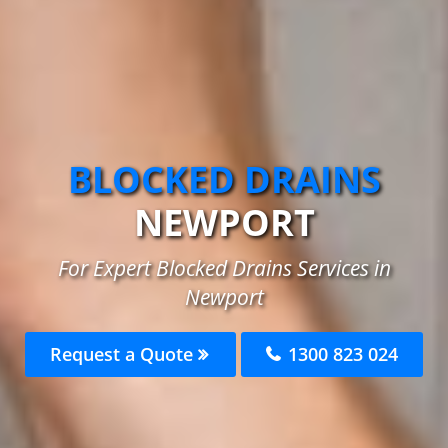
BLOCKED DRAINS
NEWPORT
For Expert Blocked Drains Services in
Newport
Request a Quote
1300 823 024