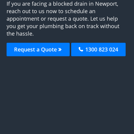
If you are facing a blocked drain in Newport,
reach out to us now to schedule an
appointment or request a quote. Let us help
you get your plumbing back on track without
the hassle.
Request a Quote
1300 823 024