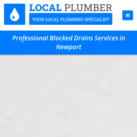
Professional Blocked Drains Services in
Newport