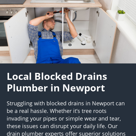
Local Blocked Drains
Plumber in Newport
Struggling with blocked drains in Newport can
be a real hassle. Whether it’s tree roots
invading your pipes or simple wear and tear,
these issues can disrupt your daily life. Our
drain plumber experts offer superior solutions