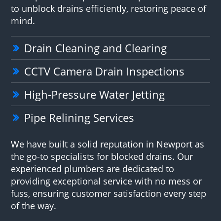
to unblock drains efficiently, restoring peace of
mind.
Drain Cleaning and Clearing
CCTV Camera Drain Inspections
High-Pressure Water Jetting
Pipe Relining Services
We have built a solid reputation in Newport as
the go-to specialists for blocked drains. Our
experienced plumbers are dedicated to
providing exceptional service with no mess or
fuss, ensuring customer satisfaction every step
of the way.