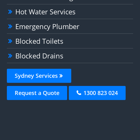
Hot Water Services
Emergency Plumber
Blocked Toilets
Blocked Drains
Sydney Services
Request a Quote
1300 823 024