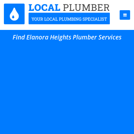
Find Elanora Heights Plumber Services