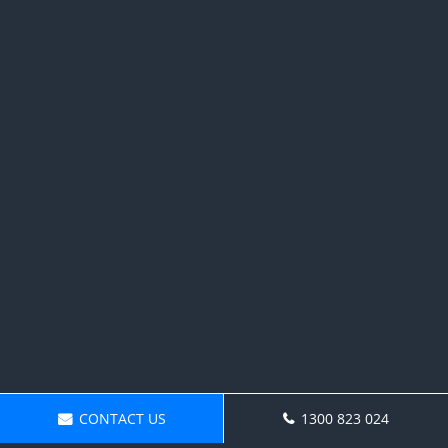
CONTACT US
1300 823 024