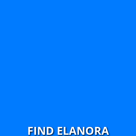
FIND ELANORA