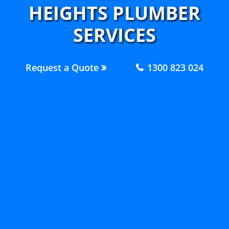
HEIGHTS PLUMBER
SERVICES
Request a Quote
1300 823 024