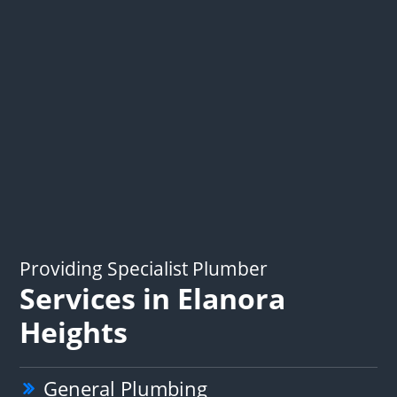
Providing Specialist Plumber
Services in Elanora
Heights
General Plumbing